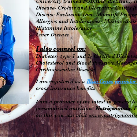
University trained FODMAP dietitian),
Disease- Crohns and Ulcerative Colitis (
Disease Exclusion Diet- Modulife Progr
Allergies and Intolerances- Mastocytosis
Histamine Intolerance
Liver Disease
I also counsel on:
Diabetes- type 1 and 2- Certified Diabet
Cholesterol and Blood Pressure Manag
Cardiovascular Disease
I am registered as a
Blue Cross provide
cross insurance benefits
I am a provider of the latest in genetic te
personalized nutrition-
Nutrigenomix.
F
on this you can visit
www.nutrigenomi