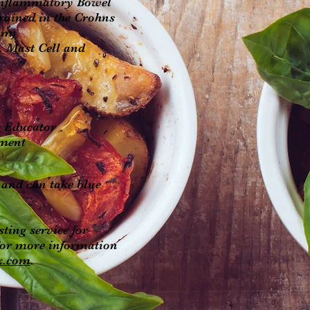
 Inflammatory Bowel
trained in the Crohns
am)
, Mast Cell and
es Educator
ement
r
and can take blue
sting service for
or more information
x.com
.