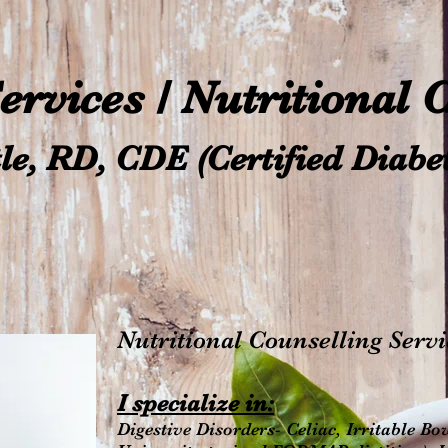
Services / Nutritional
le, RD, CDE (Certified Diabe
Nutritional Counselling Servi
I spe
cialize in:
Digestive Disorders- Celiac, Irritable