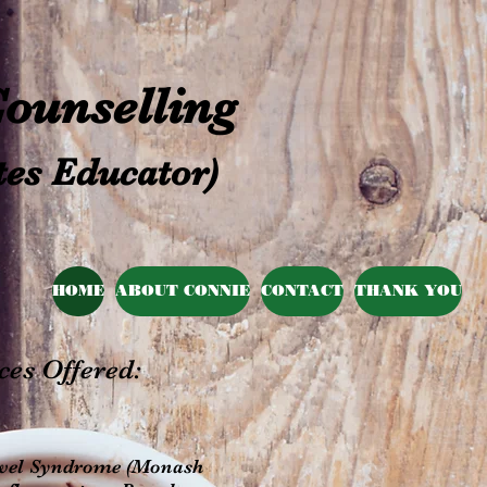
 Counselling
tes Educator)
HOME
ABOUT CONNIE
CONTACT
THANK YOU
ces Offered:
 Bowel Syndrome (Monash