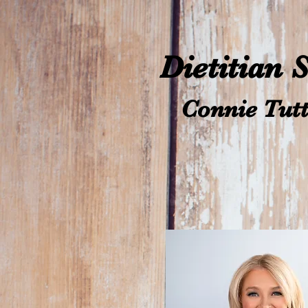
Dietitian 
Connie Tutt